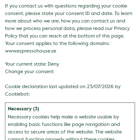
If you contact us with questions regarding your cookie
consent, please state your consent ID and date. To learn
more about who we are, how you can contact us and
how we process personal data, please read our Privacy
Policy that you can reach at the bottom of this page.
Your consent applies to the following domains:
www.espressohouse.se
Your current state: Deny.
Change your consent
Cookie declaration last updated on 23/07/2026 by
Cookiebot
:
Necessary (3)
Necessary cookies help make a website usable by
enabling basic functions like page navigation and
access to secure areas of the website. The website
cannot function properly without these cookies.