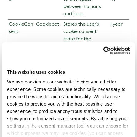
between humans
and bots.
CookieCon
Cookiebot
Stores the user's
1 year
sent
cookie consent
state for the
current domain
Statistics (2)
This website uses cookies
Statistic cookies help website owners to understand
We use cookies on our website to give you a better
how visitors interact with websites by collecting and
experience. Some cookies are technically necessary to
reporting information anonymously.
provide the website and its functionality. We also use
cookies to provide you with the best possible user
Maxim
experience, to produce anonymous statistics and to
um
show you customized advertisements. By adjusting your
Storag
Name
Provider
Purpose
settings in the consent manager tool, you can choose for
e
which purposes we may use cookies (you can access
Duratio