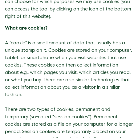
can choose for which purposes we may use cookies (you
can access the tool by clicking on the icon at the bottom
right of this website).
What are cookies?
A "cookie" is a small amount of data that usually has a
unique stamp on it. Cookies are stored on your computer,
tablet, or smartphone when you visit websites that use
cookies. These cookies can then collect information
about e.g., which pages you visit, which articles you read,
or what you buy. There are also similar technologies that
collect information about you as a visitor in a similar
fashion.
There are two types of cookies, permanent and
temporary (so-called “session cookies”). Permanent
cookies are stored as a file on your computer for a longer
period. Session cookies are temporarily placed on your