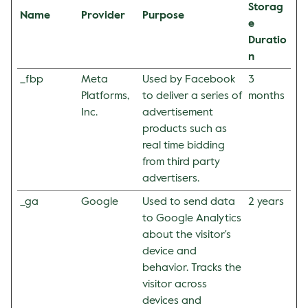
Storag
Name
Provider
Purpose
e
Duratio
n
_fbp
Meta
Used by Facebook
3
Platforms,
to deliver a series of
months
Inc.
advertisement
products such as
real time bidding
from third party
advertisers.
_ga
Google
Used to send data
2 years
to Google Analytics
about the visitor's
device and
behavior. Tracks the
visitor across
devices and