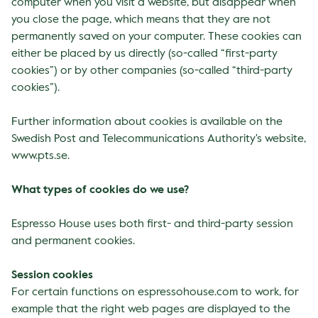
computer when you visit a website, but disappear when
you close the page, which means that they are not
permanently saved on your computer. These cookies can
either be placed by us directly (so-called “first-party
cookies”) or by other companies (so-called “third-party
cookies”).
Further information about cookies is available on the
Swedish Post and Telecommunications Authority's website,
www.pts.se
.
What types of cookies do we use?
Espresso House uses both first- and third-party session
and permanent cookies.
Session cookies
For certain functions on espressohouse.com to work, for
example that the right web pages are displayed to the