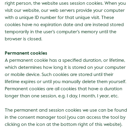
right person, the website uses session cookies. When you
visit our website, our web servers provide your computer
with a unique ID number for that unique visit. These
cookies have no expiration date and are instead stored
temporarily in the user's computer's memory until the
browser is closed.
Permanent cookies
A permanent cookie has a specified duration, or lifetime,
which determines how long it is stored on your computer
or mobile device. Such cookies are stored until their
lifetime expires or until you manually delete them yourself.
Permanent cookies are all cookies that have a duration
longer than one session, e.g. 1 day, 1 month, 1 year, etc.
The permanent and session cookies we use can be found
in the consent manager tool (you can access the tool by
clicking on the icon at the bottom right of this website).