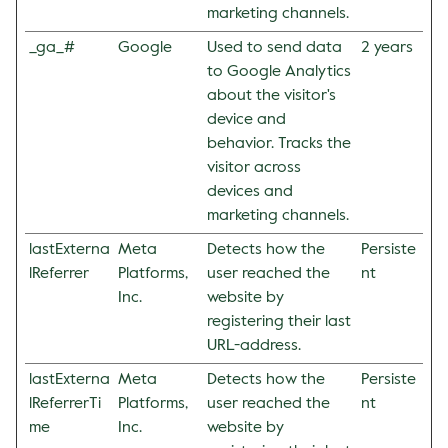
marketing channels.
_ga_#
Google
Used to send data
2 years
to Google Analytics
about the visitor's
device and
behavior. Tracks the
visitor across
devices and
marketing channels.
lastExterna
Meta
Detects how the
Persiste
lReferrer
Platforms,
user reached the
nt
Inc.
website by
registering their last
URL-address.
lastExterna
Meta
Detects how the
Persiste
lReferrerTi
Platforms,
user reached the
nt
me
Inc.
website by