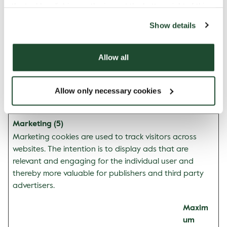
the tool by clicking on the icon at the bottom right of this
n
website).
mapbox.ev
www.espre
Pending
Persiste
Show details
entData.uu
ssohouse.s
nt
id:#
e
Allow all
mapbox.ev
www.espre
Pending
Persiste
entData:#
ssohouse.s
nt
e
Allow only necessary cookies
Marketing (5)
Marketing cookies are used to track visitors across
websites. The intention is to display ads that are
relevant and engaging for the individual user and
thereby more valuable for publishers and third party
advertisers.
Maxim
um