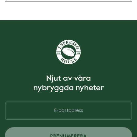
Njut av våra
nybryggda nyheter
PRENUMERERA