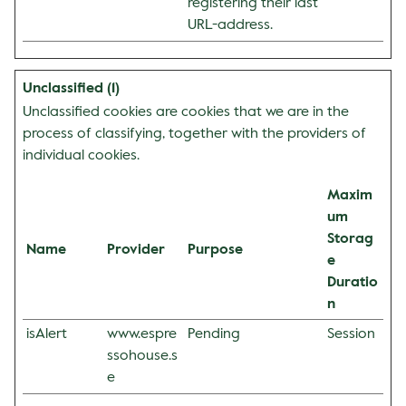
registering their last
URL-address.
Unclassified (1)
Unclassified cookies are cookies that we are in the
process of classifying, together with the providers of
individual cookies.
Maxim
um
Storag
Name
Provider
Purpose
e
Duratio
n
isAlert
www.espre
Pending
Session
ssohouse.s
e