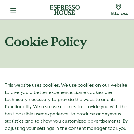
Meny
Hitta oss
Cookie Policy
This website uses cookies. We use cookies on our website
to give you a better experience. Some cookies are
technically necessary to provide the website and its
functionality. We also use cookies to provide you with the
best possible user experience, to produce anonymous
statistics and to show you customized advertisements. By
adjusting your settings in the consent manager tool, you