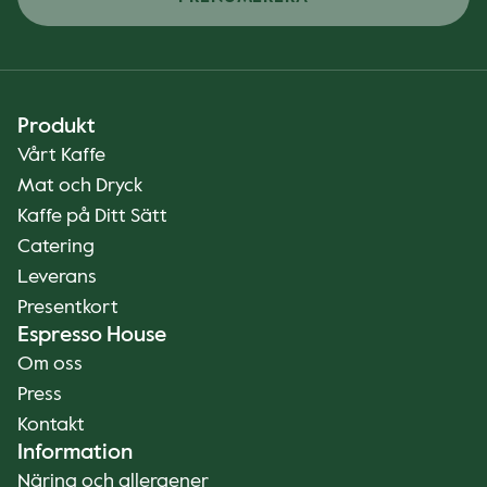
Produkt
Vårt Kaffe
Mat och Dryck
Kaffe på Ditt Sätt
Catering
Leverans
Presentkort
Espresso House
Om oss
Press
Kontakt
Information
Näring och allergener